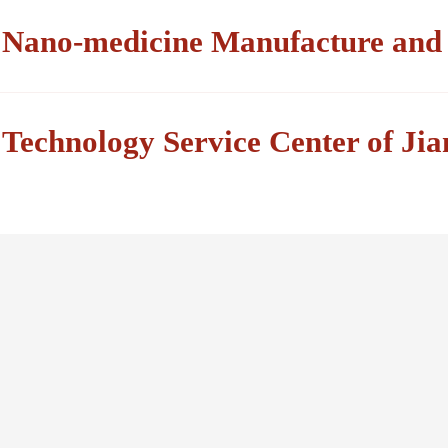
Nano-medicine Manufacture and B
Technology Service Center of Ji