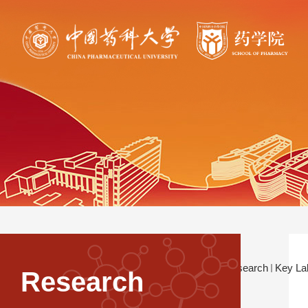
Current Location：
Research
Key La
Research