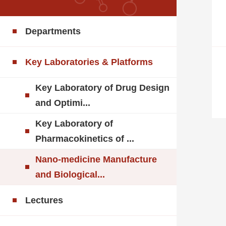
Departments
Key Laboratories & Platforms
Key Laboratory of Drug Design
and Optimi...
Key Laboratory of
Pharmacokinetics of ...
Nano-medicine Manufacture
and Biological...
Lectures