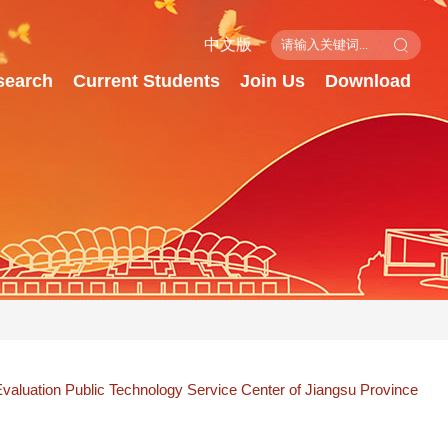
中文版
search
Current Students
Join Us
Download
valuation Public Technology Service Center of Jiangsu Province