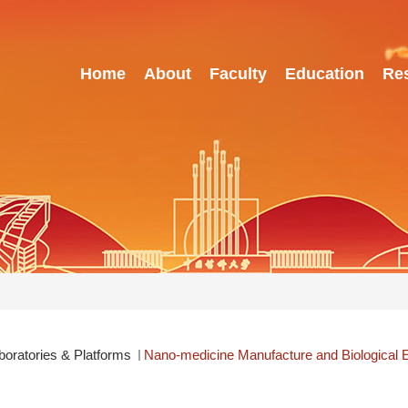
Home
About
Faculty
Education
Re
boratories & Platforms
Nano-medicine Manufacture and Biological E