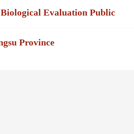
iological Evaluation Public
angsu Province