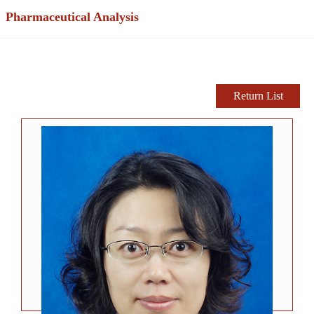
Pharmaceutical Analysis