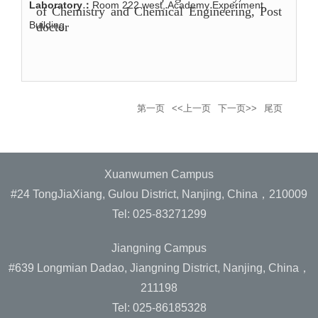
Laboratory：
Room 222 west, Academy Experiment
of Chemistry and Chemical Engineering
, Post
Building
doctor
第一页
<<上一页
下一页>>
尾页
Xuanwumen Campus
#24 TongJiaXiang, Gulou District, Nanjing, China，210009
Tel: 025-83271299
Jiangning Campus
#639 Longmian Dadao, Jiangning District, Nanjing, China，
211198
Tel: 025-86185328