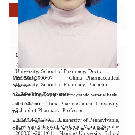
Biography
Research directions
Scientific research
Scientific papers
Research team
1.
Educational
E
xperience
2001/09-2006/07
China Pharmaceutical
University, School of Pharmacy, Doctor
1996/09-2000/07
China Pharmaceutical
Min Song
University, School of Pharmacy, Bachelor
Professor
2. W
ork
ing
E
xperience
Research：
Study on pharmacodynamic material basis
2017/07
~ China Pharmaceutical University,
and mechanism
School of Pharmacy, Professor
Tel：
2013/04-2014/04
University of Pennsylvania,
E-mail：
songmin@cpu.edu.cn
Perelman School of Medicine, Visiting Scholar
Office：
Room 228, Academy Experiment Building
2008/01-2011/01
Nanjing University,
School