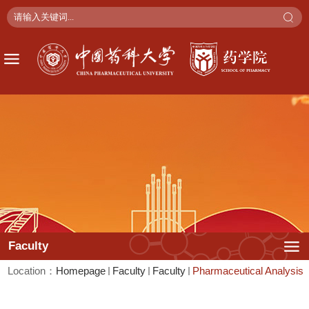
Faculty
Location：
Faculty
Faculty
Pharmaceutical Analysis