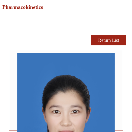
Pharmacokinetics