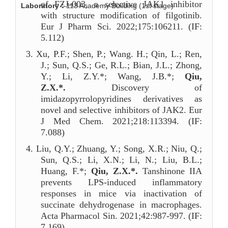
of FZJ-003, a selective JAK1 inhibitor
Laboratory：
113 Academy Building (1st stage)
with structure modification of filgotinib.
Eur J Pharm Sci. 2022;175:106211. (IF:
5.112)
3.
Xu, P.F.; Shen, P.; Wang. H.; Qin, L.; Ren,
J.; Sun, Q.S.; Ge, R.L.; Bian, J.L.; Zhong,
Y.; Li, Z.Y.*; Wang, J.B.*;
Qiu,
Z.X.*.
Discovery of
imidazopyrrolopyridines derivatives as
novel and selective inhibitors of JAK2. Eur
J Med Chem. 2021;218:113394. (IF:
7.088)
4.
Liu, Q.Y.; Zhuang, Y.; Song, X.R.; Niu, Q.;
Sun, Q.S.; Li, X.N.; Li, N.; Liu, B.L.;
Huang, F.*;
Qiu, Z.X.*.
Tanshinone IIA
prevents LPS-induced inflammatory
responses in mice via inactivation of
succinate dehydrogenase in macrophages.
Acta Pharmacol Sin. 2021;42:987-997. (IF:
7.169)