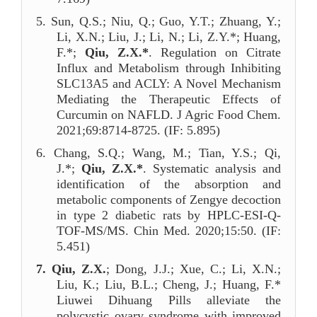
5.
Sun, Q.S.; Niu, Q.; Guo, Y.T.; Zhuang, Y.;
Li, X.N.; Liu, J.; Li, N.; Li, Z.Y.*; Huang,
F.*;
Qiu, Z.X.*
. Regulation on Citrate
Influx and Metabolism through Inhibiting
SLC13A5 and ACLY: A Novel Mechanism
Mediating the Therapeutic Effects of
Curcumin on NAFLD. J Agric Food Chem.
2021;69:8714-8725. (IF: 5.895)
6.
Chang, S.Q.; Wang, M.; Tian, Y.S.; Qi,
J.*;
Qiu, Z.X.*
. Systematic analysis and
identification of the absorption and
metabolic components of Zengye decoction
in type 2 diabetic rats by HPLC-ESI-Q-
TOF-MS/MS. Chin Med. 2020;15:50. (IF:
5.451)
7.
Qiu, Z.X.
; Dong, J.J.; Xue, C.; Li, X.N.;
Liu, K.; Liu, B.L.; Cheng, J.; Huang, F.*
Liuwei Dihuang Pills alleviate the
polycystic ovary syndrome with improved