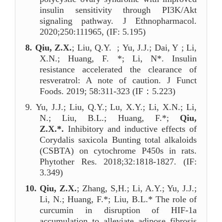
insulin sensitivity through PI3K/Akt
signaling pathway. J Ethnopharmacol.
2020;250:111965, (IF: 5.195)
8.
Qiu, Z.X.
; Liu, Q.Y. ; Yu, J.J.; Dai, Y ; Li,
X.N.; Huang, F. *; Li, N*. Insulin
resistance accelerated the clearance of
resveratrol: A note of caution
.
J Funct
Foods. 2019; 58:311-323 (IF
：
5
.223)
9.
Yu, J.J.; Liu, Q.Y.; Lu, X.Y.; Li, X.N.; Li,
N.; Liu, B.L.; Huang, F.*;
Qiu,
Z.X.*.
Inhibitory and inductive effects of
Corydalis saxicola Bunting total alkaloids
(CSBTA) on cytochrome P450s in rats.
Phytother Res. 2018;32:1818-1827. (IF:
3.349)
10.
Qiu, Z.X.
; Zhang, S,H.; Li, A.Y.; Yu, J.J.;
Li, N.; Huang, F.*; Liu, B.L.* The role of
curcumin in disruption of HIF-1a
accumulation to alleviate adipose fibrosis