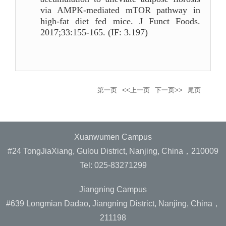
via AMPK-mediated mTOR pathway in
high-fat diet fed mice. J Funct Foods.
2017;33:155-165. (IF: 3.197)
第一页
<<上一页
下一页>>
尾页
Xuanwumen Campus
#24 TongJiaXiang, Gulou District, Nanjing, China，210009
Tel: 025-83271299
Jiangning Campus
#639 Longmian Dadao, Jiangning District, Nanjing, China，
211198