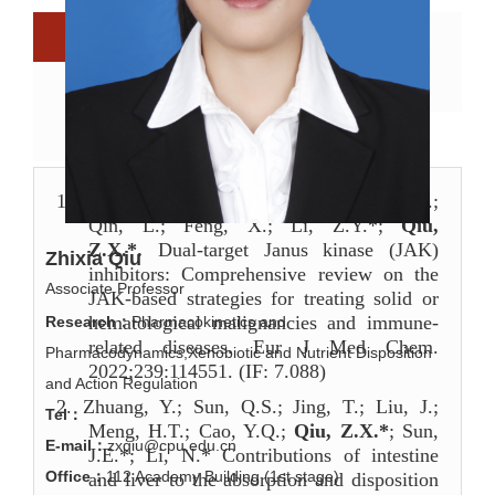
Biography
Research directions
Scientific research
Scientific papers
Research team
1.
Shen, P.; Wang, Y.Z.; Jia, X.X.; Xu, P.F.;
Qin, L.; Feng, X.; Li, Z.Y.*;
Qiu,
Z.X.*.
Dual-target Janus kinase (JAK)
Zhixia Qiu
inhibitors: Comprehensive review on the
Associate Professor
JAK-based strategies for treating solid or
hematological malignancies and immune-
Research：
Pharmacokinetics and
related diseases. Eur J Med Chem.
Pharmacodynamics,Xenobiotic and Nutrient Disposition
2022;239:114551. (IF: 7.088)
and Action Regulation
2.
Zhuang, Y.; Sun, Q.S.; Jing, T.; Liu, J.;
Tel：
Meng, H.T.; Cao, Y.Q.;
Qiu, Z.X.*
; Sun,
E-mail：
zxqiu@cpu.edu.cn
J.E.*; Li, N.* Contributions of intestine
Office：
112 Academy Building (1st stage)
and liver to the absorption and disposition