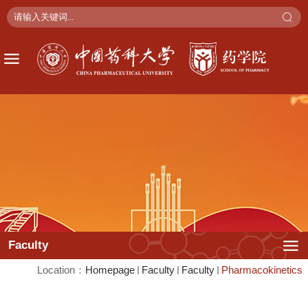
Faculty
Location：
Faculty
Faculty
Pharmacokinetics